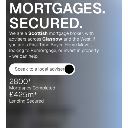
MORTGAGES.
SECURED.
We are a 
Scottish
 mortgage broker, with 
advisers across 
Glasgow
 and the West. If 
you are a First Time Buyer, Home Mover, 
looking to Remortgage, or invest in property 
- we can help.
Speak to a local adviser
+
2800
Mortgages Completed
+
£
425m
Lending Secured