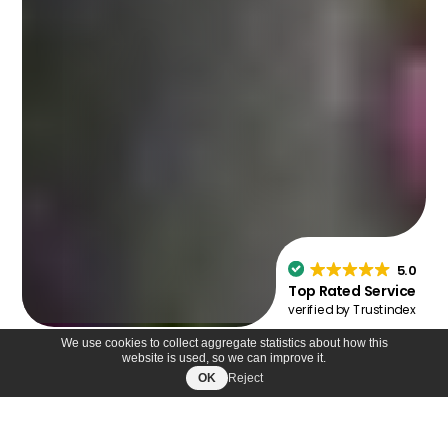
We use cookies to collect aggregate statistics about how this
website is used, so we can improve it.
OK
Reject