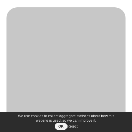
Who can apply?
What property can I buy?
We use cookies to collect aggregate statistics about how this
website is used, so we can improve it.
Chat now
OK
Reject