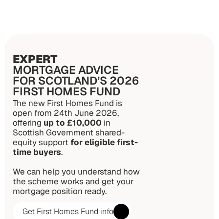
EXPERT
MORTGAGE ADVICE
FOR SCOTLAND’S 2026
FIRST HOMES FUND
The new First Homes Fund is 
open from 24th June 2026, 
offering 
up to £10,000
 in 
Scottish Government shared-
equity support 
for eligible first-
time buyers
. 
We can help you understand how 
the scheme works and get your 
mortgage position ready.
Get First Homes Fund info