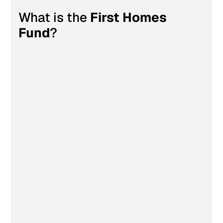
What is the 
First Homes 
First Homes Fund
Fund
?
up 
to £10,000
up to £300,000